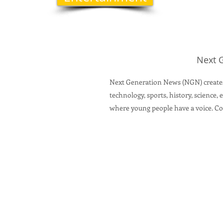
Next 
Next Generation News (NGN) creates
technology, sports, history, science
where young people have a voice.
Con