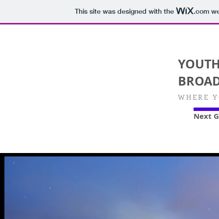
This site was designed with the
.com
web
YOUT
BROAD
WHERE Y
Next G