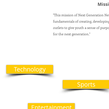
Miss
"This mission of Next Generation N
fundamentals of creating, developi
outlets to give youth a sense of purp
for the next generation."
Technology
Sports
Entertainment